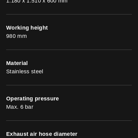
1.180 x 1.510 x 600 mm
Working height
980 mm
Material
Stainless steel
Operating pressure
Max. 6 bar
Exhaust air hose diameter