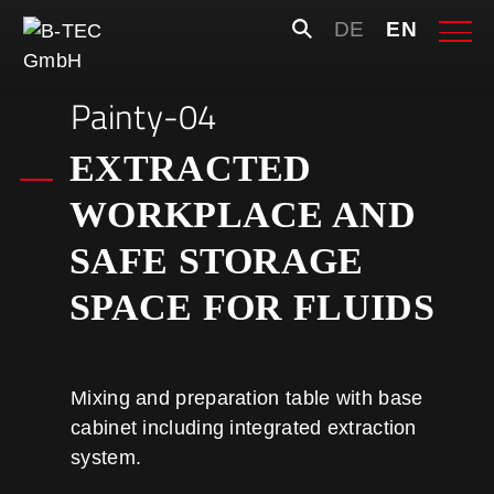
Skip
Search
DE
EN
to
for:
content
Painty-04
EXTRACTED
WORKPLACE AND
SAFE STORAGE
SPACE FOR FLUIDS
Mixing and preparation table with base
cabinet including integrated extraction
system.