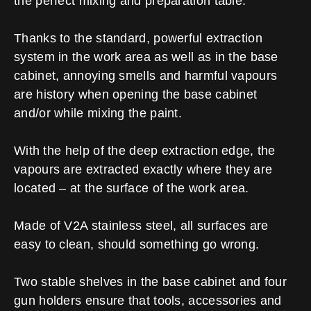
the perfect mixing and preparation table.
Thanks to the standard, powerful extraction
system in the work area as well as in the base
cabinet, annoying smells and harmful vapours
are history when opening the base cabinet
and/or while mixing the paint.
With the help of the deep extraction edge, the
vapours are extracted exactly where they are
located – at the surface of the work area.
Made of V2A stainless steel, all surfaces are
easy to clean, should something go wrong.
Two stable shelves in the base cabinet and four
gun holders ensure that tools, accessories and