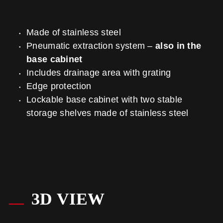
Made of stainless steel
Pneumatic extraction system –
also in the
base cabinet
Includes drainage area with grating
Edge protection
Lockable base cabinet with two stable
storage shelves made of stainless steel
3D VIEW