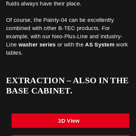
fluids always have their place.
Of course, the Painty-04 can be excellently
combined with other B-TEC products. For
example, with our Neo-Plus-Line and Industry-
Line
washer series
or with the
AS System
work
tables.
EXTRACTION – ALSO IN THE
BASE CABINET.
3D View