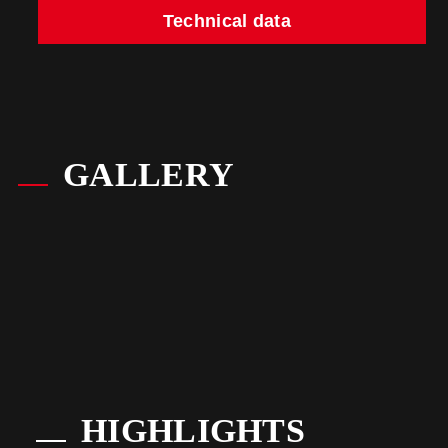
Technical data
GALLERY
HIGHLIGHTS