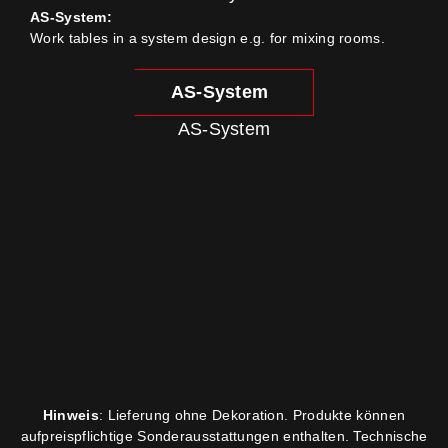
AS-System:
Work tables in a system design e.g. for mixing rooms.
AS-System
AS-System
Hinweis
: Lieferung ohne Dekoration. Produkte können
aufpreispflichtige Sonderausstattungen enthalten. Technische