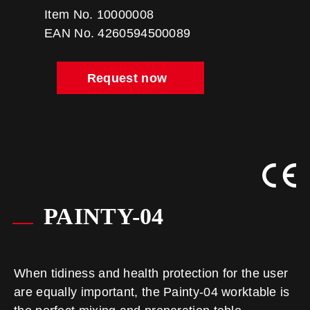
Item No. 10000008
EAN No. 4260594500089
Request now
PAINTY-04
When tidiness and health protection for the user
are equally important, the Painty-04 worktable is