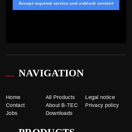
Accept required service and unblock content
NAVIGATION
Home
All Products
Legal notice
Contact
About B-TEC
Privacy policy
Jobs
Downloads