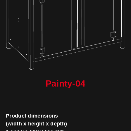
Painty-04
Product dimensions
(width x height x depth)