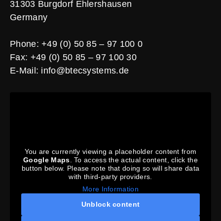
31303 Burgdorf Ehlershausen
Germany
Phone: +49 (0) 50 85 – 97 100 0
Fax: +49 (0) 50 85 – 97 100 30
E-Mail:
info@btecsystems.de
You are currently viewing a placeholder content from
Google Maps
. To access the actual content, click the
button below. Please note that doing so will share data
with third-party providers.
More Information
Unblock content