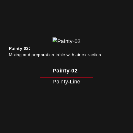
Painty-02:
Mixing and preparation table with air extraction.
Painty-02
Painty-Line