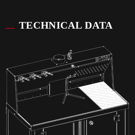
TECHNICAL DATA