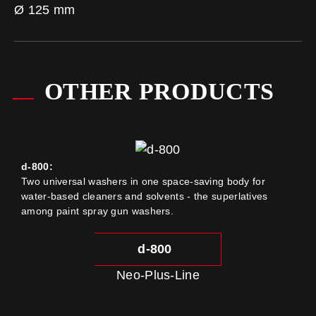
Ø 125 mm
OTHER PRODUCTS
d-800:
Two universal washers in one space-saving body for
water-based cleaners and solvents - the superlatives
among paint spray gun washers.
d-800
Neo-Plus-Line