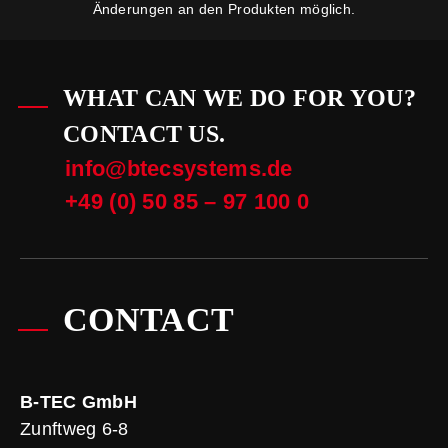
Änderungen an den Produkten möglich.
WHAT CAN WE DO FOR YOU?
CONTACT US.
info@btecsystems.de
+49 (0) 50 85 – 97 100 0
CONTACT
B-TEC GmbH
Zunftweg 6-8