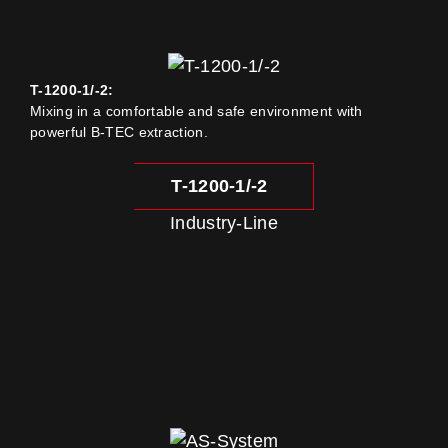
T-1200-1/-2:
Mixing in a comfortable and safe environment with
powerful B-TEC extraction.
T-1200-1/-2
Industry-Line