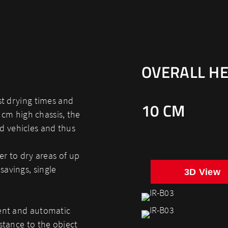
OVERALL HE
st drying times and
10 CM
0 cm high chassis, the
d vehicles and thus
er to dry areas of up
savings, single
3D View
nent and automatic
stance to the object