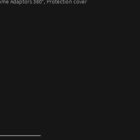
me Adaptors 360°, Protection cover