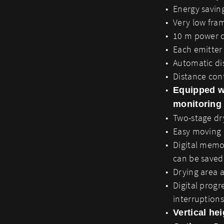
Energy saving
Very low fra
10 m power ca
Each emitter 
Automatic dis
Distance cont
Equipped w
monitoring
Two-stage dr
Easy moving
Digital memo
can be saved
Drying area 
Digital progr
interruptions
Vertical he