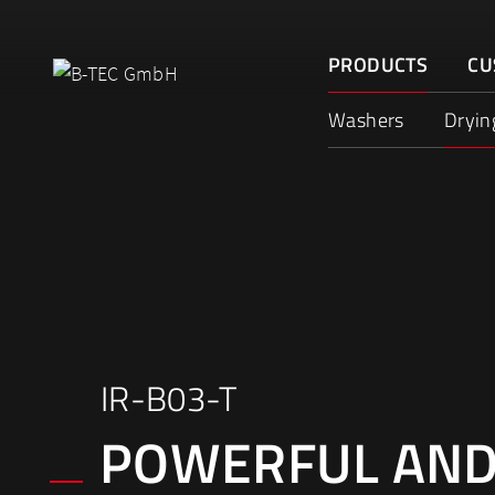
Skip
to
PRODUCTS
CU
content
Washers
Dryin
IR-B03-T
POWERFUL AN