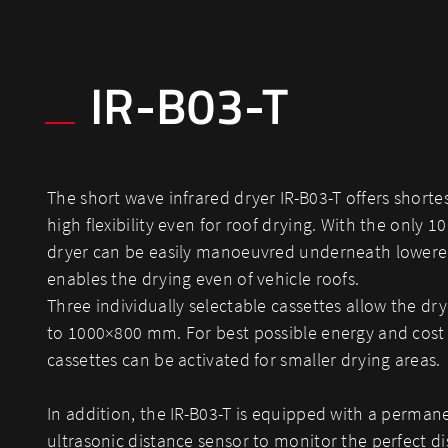
IR-B03-T
The short wave infrared dryer IR-B03-T offers shorte
high flexibility even for roof drying. With the only 1
dryer can be easily manoeuvred underneath lowere
enables the drying even of vehicle roofs.
Three individually selectable cassettes allow the dry
to 1000×800 mm. For best possible energy and cost 
cassettes can be activated for smaller drying areas.
In addition, the IR-B03-T is equipped with a perma
ultrasonic distance sensor to monitor the perfect di