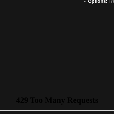
Fra
Options: