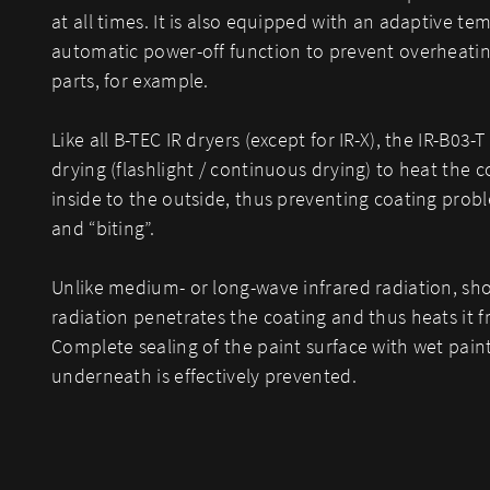
at all times. It is also equipped with an adaptive t
automatic power-off function to prevent overheating
parts, for example.
Like all B-TEC IR dryers (except for IR-X), the IR-B03-
drying (flashlight / continuous drying) to heat the 
inside to the outside, thus preventing coating probl
and “biting”.
Unlike medium- or long-wave infrared radiation, sho
radiation penetrates the coating and thus heats it f
Complete sealing of the paint surface with wet paint 
underneath is effectively prevented.