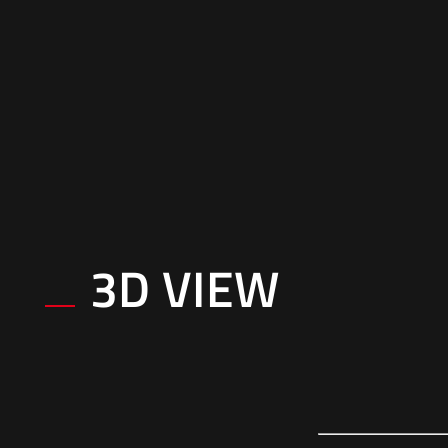
3D VIEW