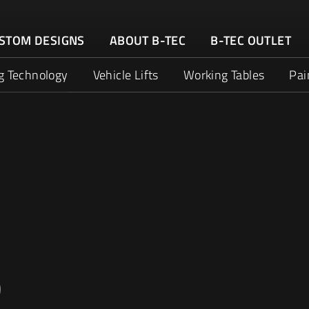
STOM DESIGNS
ABOUT B-TEC
B-TEC OUTLET
g Technology
Vehicle Lifts
Working Tables
Pai
D