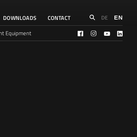
Search
DOWNLOADS
CONTACT
DE
EN
for:
nt Equipment