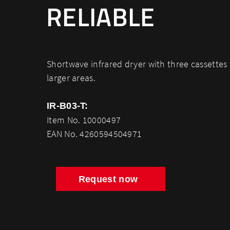
RELIABLE
Shortwave infrared dryer with three cassettes 
larger areas.
IR-B03-T:
Item No. 10000497
EAN No. 4260594504971
Request now