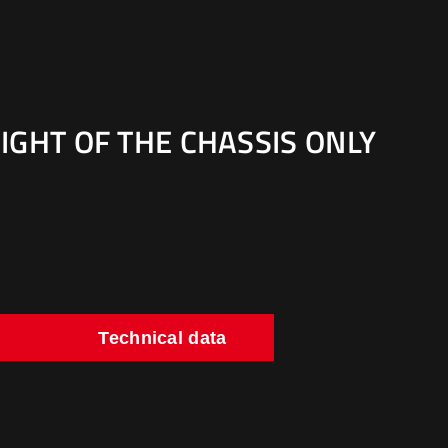
IGHT OF THE CHASSIS ONLY
Technical data