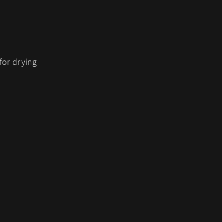
for drying