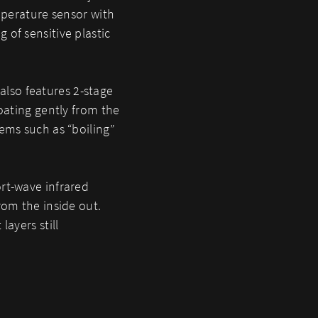
emperature sensor with
 of sensitive plastic
T also features 2-stage
coating gently from the
ems such as “boiling”
rt-wave infrared
rom the inside out.
layers still