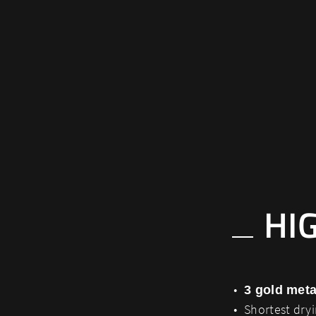
HI
3 gold meta
Shortest dry