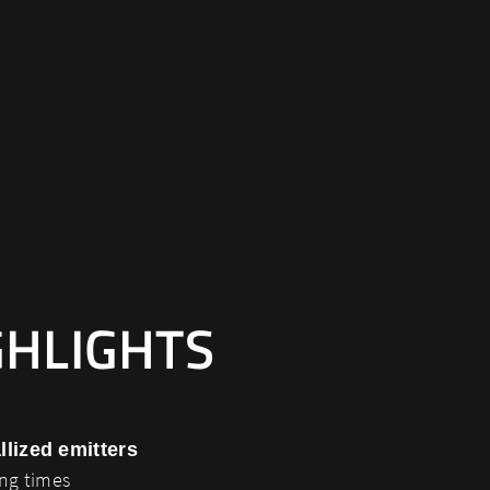
GHLIGHTS
llized emitters
ing times