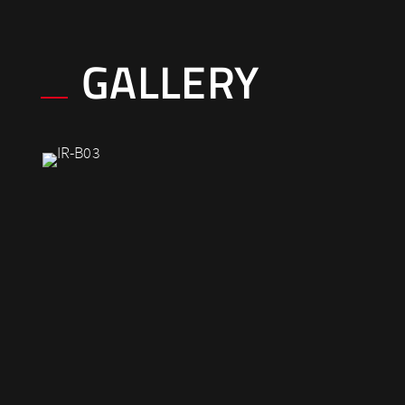
GALLERY