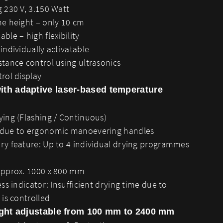
 230 V, 3.150 Watt
me height – only 10 cm
ble – high flexibility
individually activatable
tance control using ultrasonics
rol display
ith adaptive laser-based temperature
ying (Flashing / Continuous)
 due to ergonomic manoevering handles
ry feature: Up to 4 individual drying programmes
approx. 1000 x 800 mm
ess indicator: Insufficient drying time due to
 is controlled
ight adjustable from 100 mm to 2400 mm