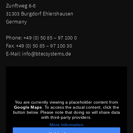
Zunftweg 6-8
31303 Burgdorf Ehlershausen
Germany
Phone: +49 (0) 50 85 – 97 100 0
Fax: +49 (0) 50 85 – 97 100 30
E-Mail:
info@btecsystems.de
You are currently viewing a placeholder content from
Google Maps
. To access the actual content, click the
button below. Please note that doing so will share data
with third-party providers.
More Information