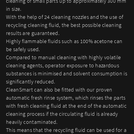
cleaning of small parts up to approximately 300 mm
in size.
With the help of 24 cleaning nozzles and the use of
recycling cleaning fluid, the best possible cleaning
results are guaranteed.
Highly flammable fluids such as 100% acetone can
be safely used.
Compared to manual cleaning with highly volatile
cleaning agents, operator exposure to hazardous
substances is minimised and solvent consumption is
significantly reduced.
CleanSmart can also be fitted with our proven
automatic fresh rinse system, which rinses the parts
with fresh cleaning fluid at the end of the automatic
cleaning process if the circulating fluid is already
heavily contaminated.
This means that the recycling fluid can be used for a