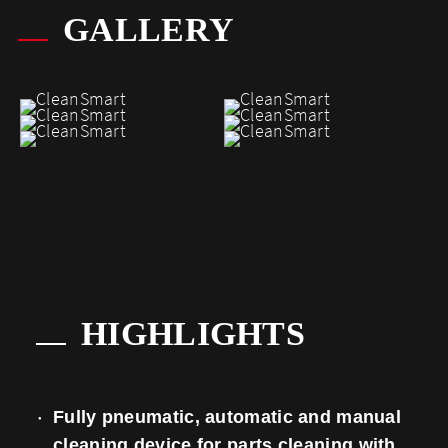
GALLERY
HIGHLIGHTS
Fully pneumatic, automatic and manual
cleaning device for parts cleaning with