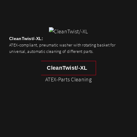
CleanTwist/-XL:
ATEX-compliant, pneumatic washer with rotating basket for
universal, automatic cleaning of different parts.
CleanTwist/-XL
ATEX-Parts Cleaning