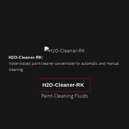
H2O-Cleaner-RK:
Water-based paint cleaner concentrate for automatic and manual
cleaning.
H2O-Cleaner-RK
Paint-Cleaning Fluids