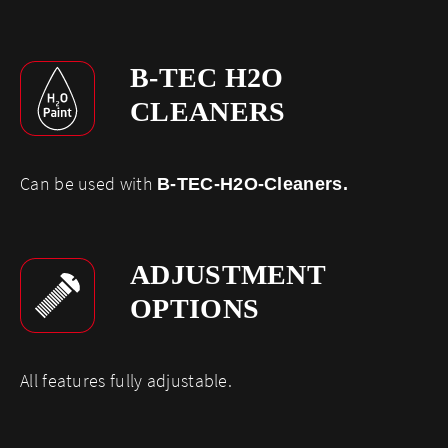
B-TEC H2O
CLEANERS
Can be used with
B-TEC-H2O-Cleaners
.
ADJUSTMENT
OPTIONS
​All features fully adjustable.