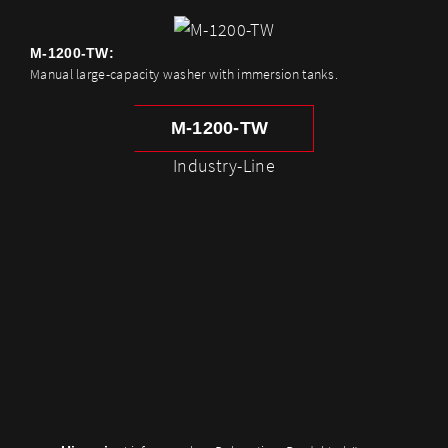
M-1200-TW:
Manual large-capacity washer with immersion tanks.
M-1200-TW
Industry-Line