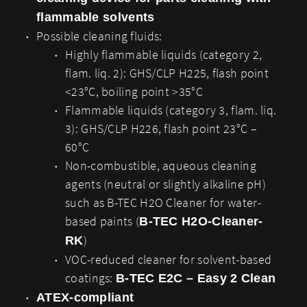
flammable solvents
Possible cleaning fluids:
Highly flammable liquids (category 2,
flam. liq. 2): GHS/CLP H225, flash point
<23°C, boiling point >35°C
Flammable liquids (category 3, flam. liq.
3): GHS/CLP H226, flash point 23°C –
60°C
Non-combustible, aqueous cleaning
agents (neutral or slightly alkaline pH)
such as B-TEC H2O Cleaner for water-
based paints (
B-TEC H2O-Cleaner-
)
RK
VOC-reduced cleaner for solvent-based
coatings:
B-TEC E2C – Easy 2 Clean
ATEX-compliant