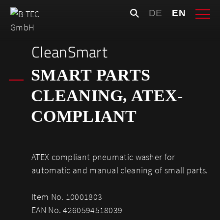
Skip
Search
DE
EN
to
for:
content
CleanSmart
SMART PARTS
CLEANING, ATEX-
COMPLIANT
ATEX compliant pneumatic washer for
automatic and manual cleaning of small parts.
Item No. 10001803
EAN No. 4260594518039