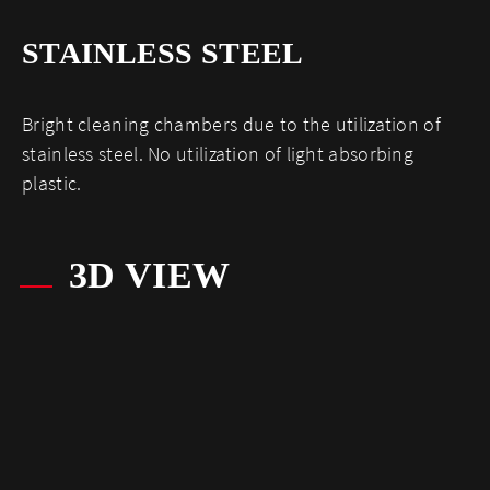
STAINLESS STEEL
Bright cleaning chambers due to the utilization of
stainless steel. No utilization of light absorbing
plastic.
3D VIEW