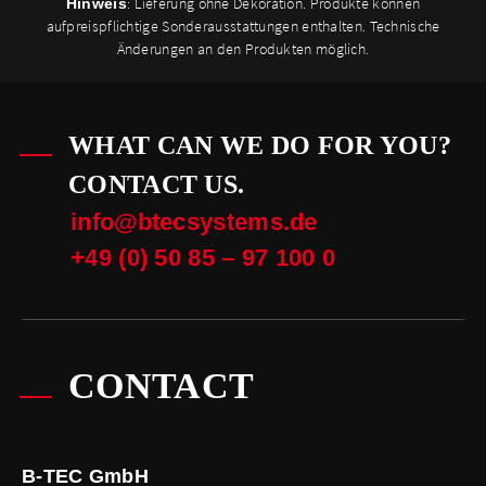
: Lieferung ohne Dekoration. Produkte können
Hinweis
aufpreispflichtige Sonderausstattungen enthalten. Technische
Änderungen an den Produkten möglich.
WHAT CAN WE DO FOR YOU?
CONTACT US.
info@btecsystems.de
+49 (0) 50 85 – 97 100 0
CONTACT
B-TEC GmbH