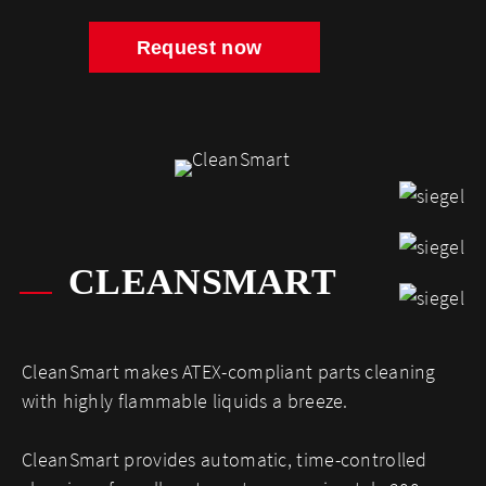
Request now
CLEANSMART
CleanSmart makes ATEX-compliant parts cleaning
with highly flammable liquids a breeze.
CleanSmart provides automatic, time-controlled