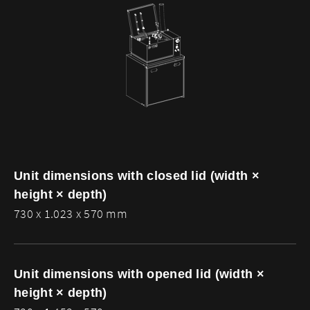
Unit dimensions with closed lid (width ×
height × depth)
730 x 1.023 x 570 mm
Unit dimensions with opened lid (width ×
height × depth)