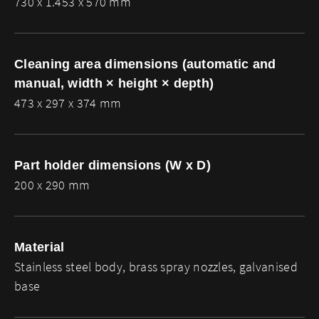
730 x 1.453 x 570 mm
Cleaning area dimensions (automatic and
manual, width × height × depth)
473 x 297 x 374 mm
Part holder dimensions (W x D)
200 x 290 mm
Material
Stainless steel body, brass spray nozzles, galvanised
base