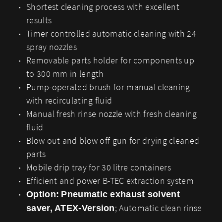
Shortest cleaning process with excellent
results
Timer controlled automatic cleaning with 24
spray nozzles
Removable parts holder for components up
to 300 mm in length
Pump-operated brush for manual cleaning
with recirculating fluid
Manual fresh rinse nozzle with fresh cleaning
fluid
Blow out and blow off gun for drying cleaned
parts
Mobile drip tray for 30 litre containers
Efficient and power B-TEC extraction system
Option:
Pneumatic exhaust solvent
; Automatic clean rinse
saver, ATEX-Version