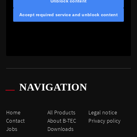
Unblock content
Accept required service and unblock content
NAVIGATION
Home
All Products
Legal notice
Contact
About B-TEC
Privacy policy
Jobs
Downloads