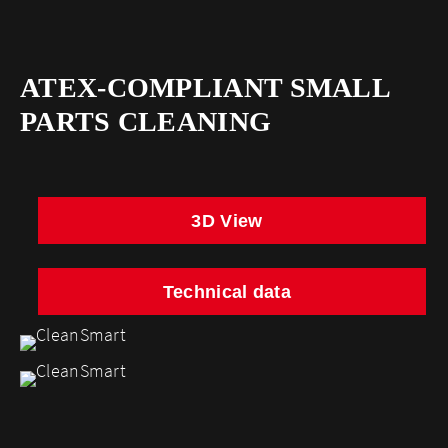
ATEX-COMPLIANT SMALL
PARTS CLEANING
3D View
Technical data