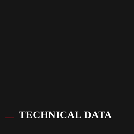
TECHNICAL DATA