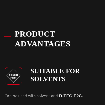
PRODUCT
ADVANTAGES
SUITABLE FOR
SOLVENTS
​Can be used with solvent and
B-TEC E2C
.