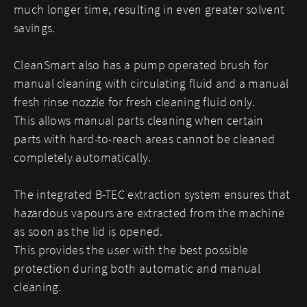
much longer time, resulting in even greater solvent
savings.
CleanSmart also has a pump operated brush for
manual cleaning with circulating fluid and a manual
fresh rinse nozzle for fresh cleaning fluid only.
This allows manual parts cleaning when certain
parts with hard-to-reach areas cannot be cleaned
completely automatically.
The integrated B-TEC extraction system ensures that
hazardous vapours are extracted from the machine
as soon as the lid is opened.
This provides the user with the best possible
protection during both automatic and manual
cleaning.