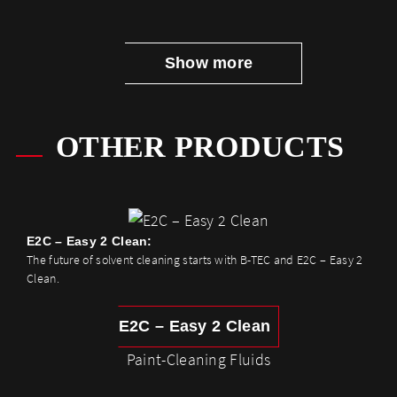
Show more
OTHER PRODUCTS
E2C – Easy 2 Clean:
The future of solvent cleaning starts with B-TEC and E2C – Easy 2
Clean.
E2C – Easy 2 Clean
Paint-Cleaning Fluids